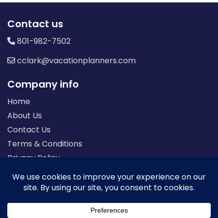
Contact us
801-982-7502
cclark@vacationplanners.com
Company info
Home
About Us
Contact Us
Terms & Conditions
Privacy Policy
Seller of Travel: FL-ST17873 CA-2063964-50