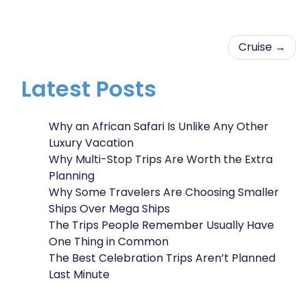
Post
Cruise
navigation
Latest Posts
Why an African Safari Is Unlike Any Other
Luxury Vacation
Why Multi-Stop Trips Are Worth the Extra
Planning
Why Some Travelers Are Choosing Smaller
Ships Over Mega Ships
The Trips People Remember Usually Have
One Thing in Common
The Best Celebration Trips Aren’t Planned
Last Minute