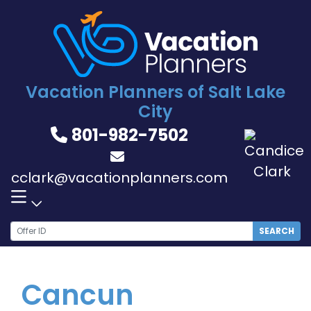
Skip
to
content
Vacation Planners of Salt Lake
City
801-982-7502
cclark@vacationplanners.com
SEARCH
Cancun