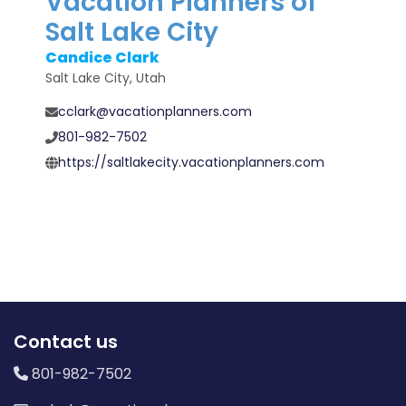
Vacation Planners of
Salt Lake City
Candice Clark
Salt Lake City, Utah
cclark@vacationplanners.com
801-982-7502
https://saltlakecity.vacationplanners.com
Contact us
801-982-7502