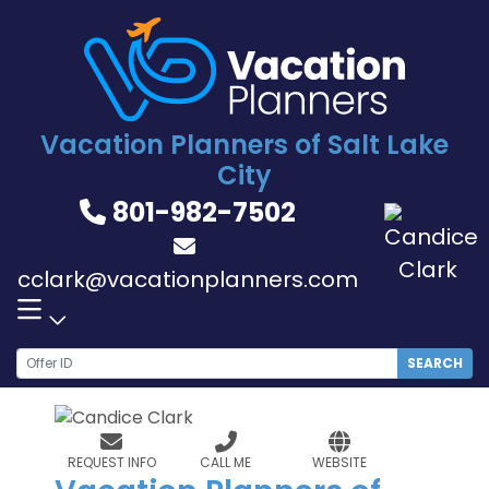
Skip
to
content
Vacation Planners of Salt Lake
City
801-982-7502
cclark@vacationplanners.com
SEARCH
REQUEST INFO
CALL ME
WEBSITE