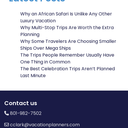
Why an African Safari Is Unlike Any Other
Luxury Vacation
Why Multi-Stop Trips Are Worth the Extra
Planning
Why Some Travelers Are Choosing Smaller
Ships Over Mega Ships
The Trips People Remember Usually Have
One Thing in Common
The Best Celebration Trips Aren’t Planned
Last Minute
Contact us
801-982-7502
cclark@vacationplanners.com