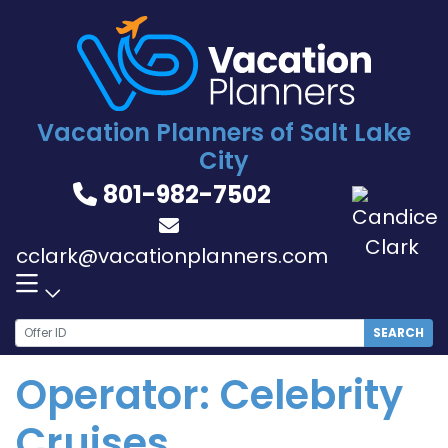
Skip
to
content
Vacation Planners of Salt Lake
City
801-982-7502
cclark@vacationplanners.com
SEARCH
Operator:
Celebrity
Cruises