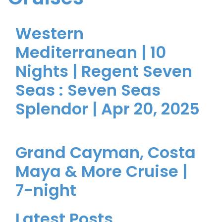
Western
Mediterranean | 10
Nights | Regent Seven
Seas : Seven Seas
Splendor | Apr 20, 2025
Grand Cayman, Costa
Maya & More Cruise |
7-night
Latest Posts